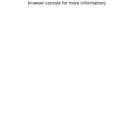
browser console for more information)
.