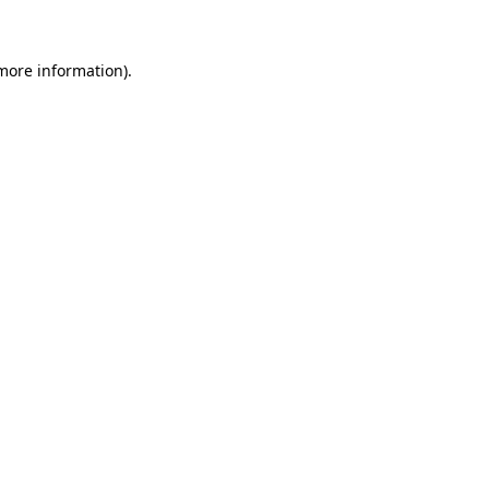
 more information)
.