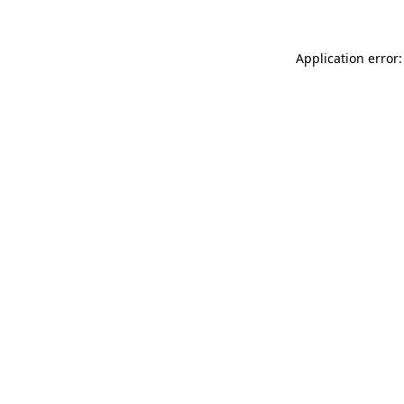
Application error