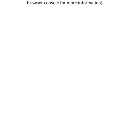
browser console for more information)
.