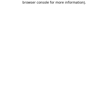
browser console for more information)
.