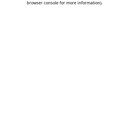
browser console for more information)
.