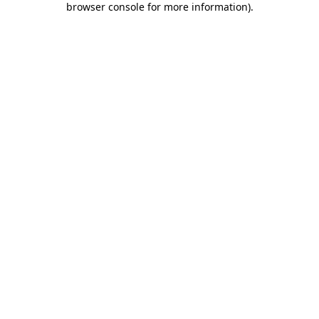
browser console for more information)
.