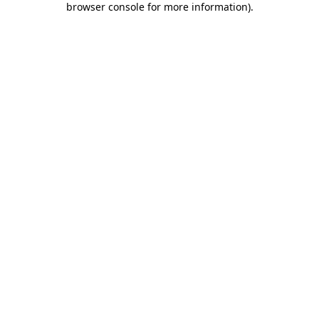
browser console for more information)
.