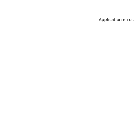
Application error