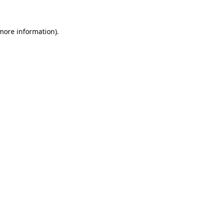
 more information)
.