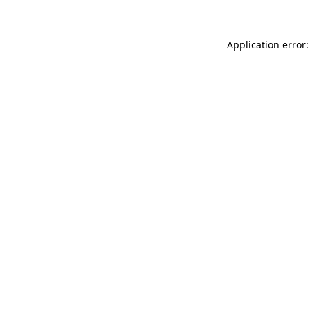
Application error