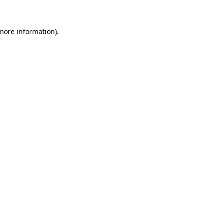
 more information)
.