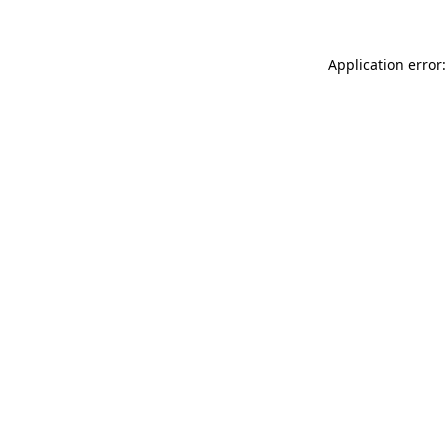
Application error