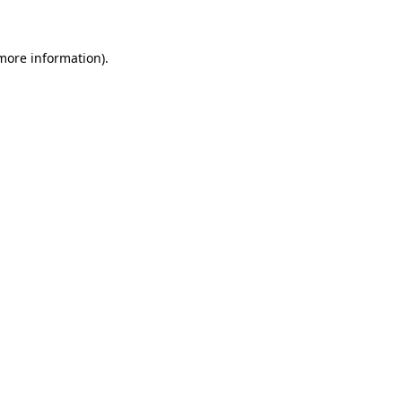
 more information)
.