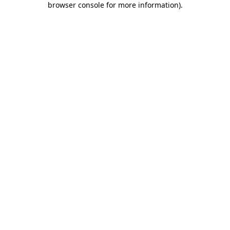
browser console for more information)
.