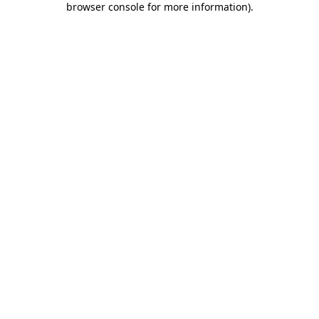
browser console for more information)
.