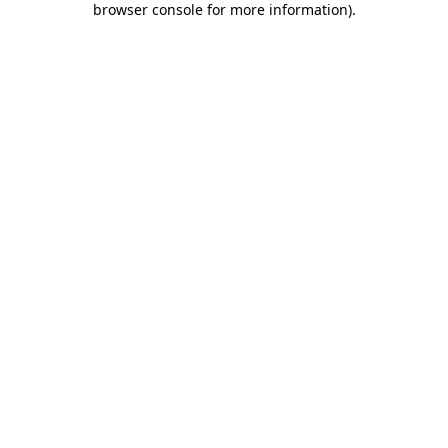
browser console for more information)
.