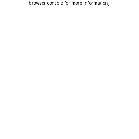
browser console for more information)
.