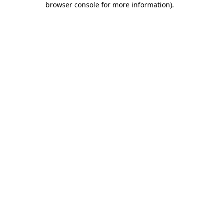
browser console for more information)
.