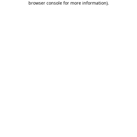
browser console for more information)
.