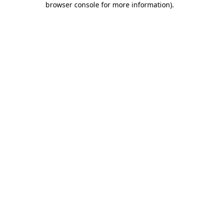
browser console for more information)
.