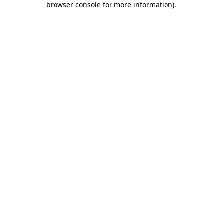
browser console for more information)
.