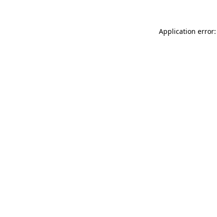
Application error