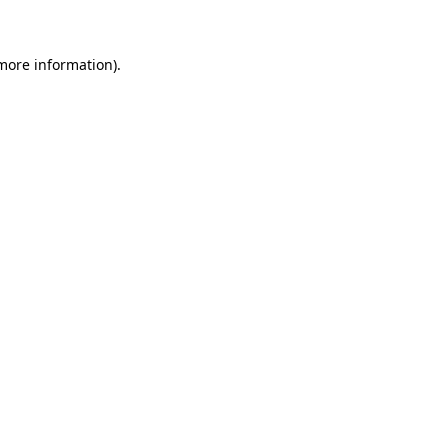
 more information)
.