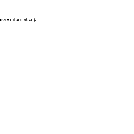
 more information)
.