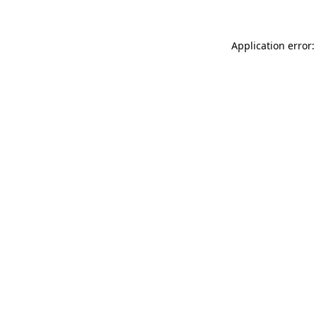
Application error