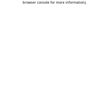
browser console for more information)
.