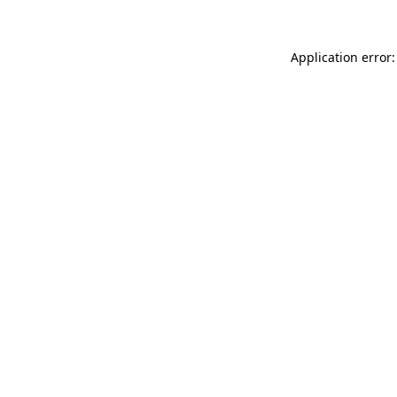
Application error