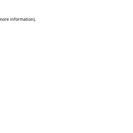
 more information)
.