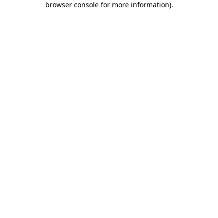
browser console for more information)
.