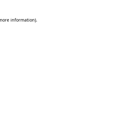
 more information)
.