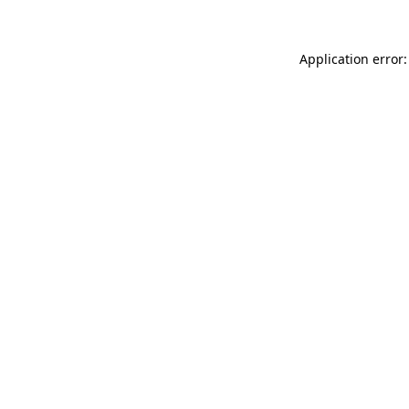
Application error