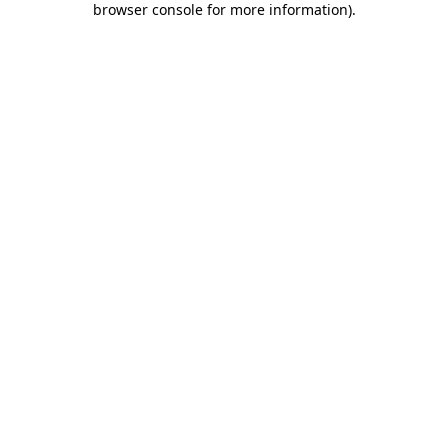
browser console for more information)
.