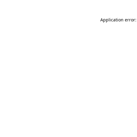
Application error