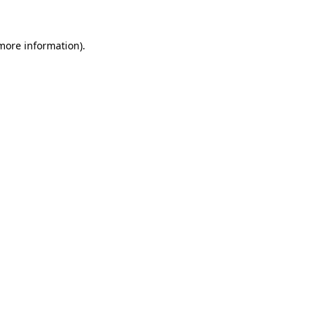
 more information)
.