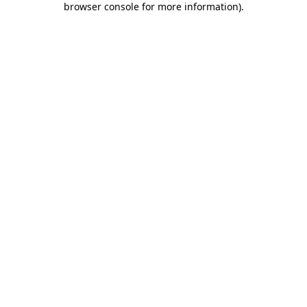
browser console for more information)
.