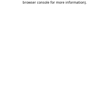
browser console for more information)
.