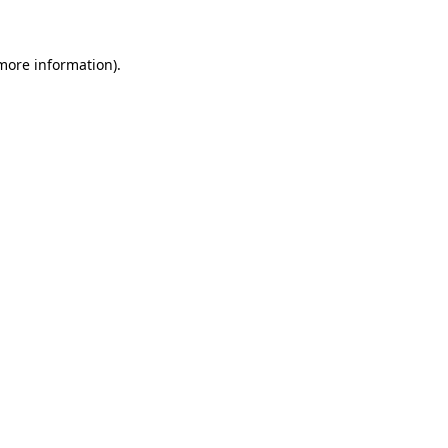
 more information)
.