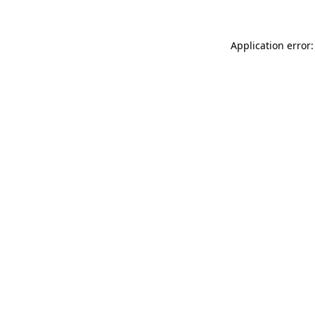
Application error