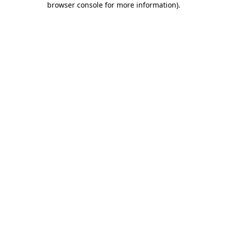
browser console for more information)
.