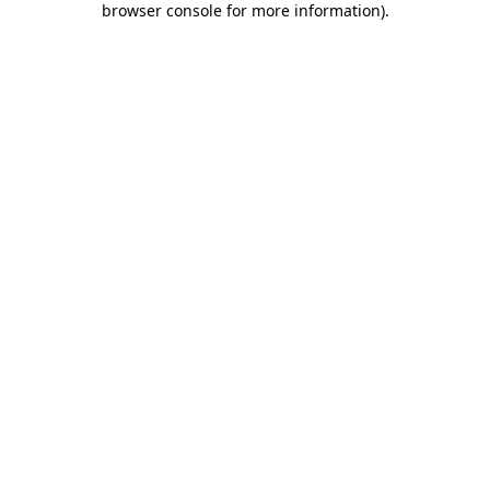
browser console for more information)
.