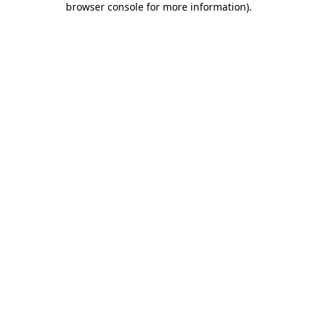
browser console for more information)
.