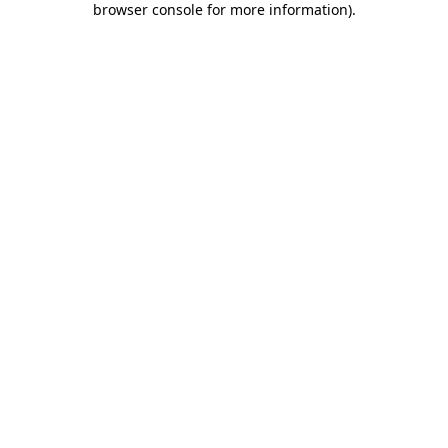
browser console for more information)
.