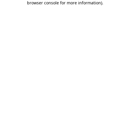
browser console for more information)
.