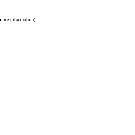
 more information)
.