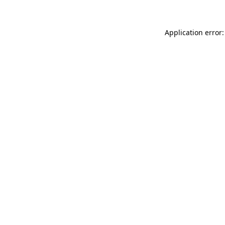
Application error