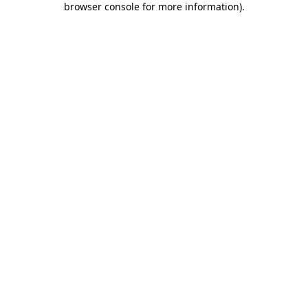
browser console for more information)
.