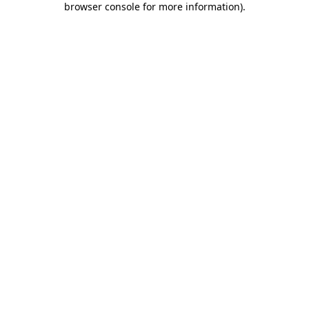
browser console for more information)
.