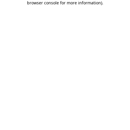
browser console for more information)
.