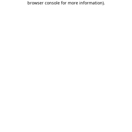
browser console for more information)
.