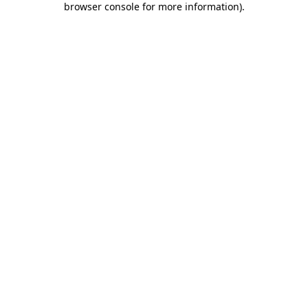
browser console for more information)
.