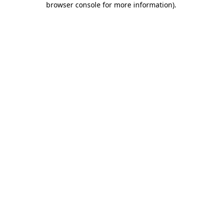
browser console for more information)
.