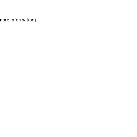
 more information)
.