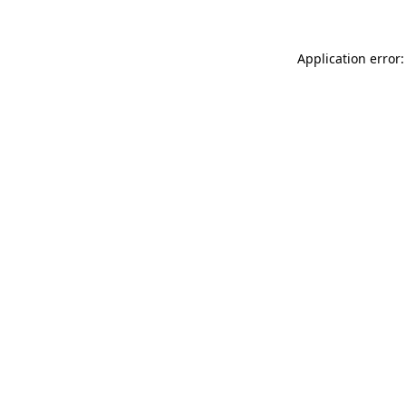
Application error