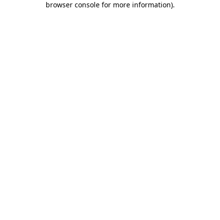
browser console for more information)
.