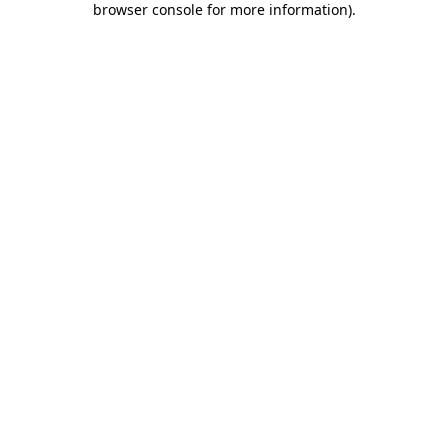
browser console for more information)
.