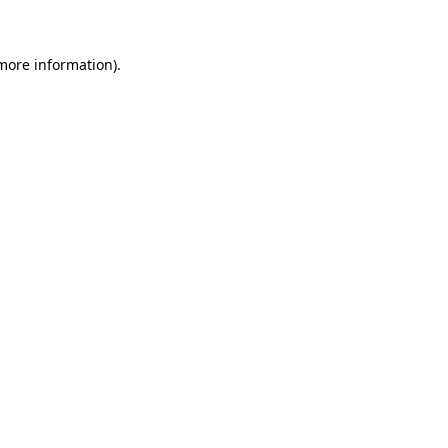
 more information)
.