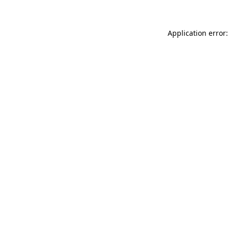
Application error