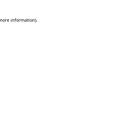
 more information)
.