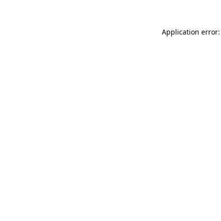
Application error