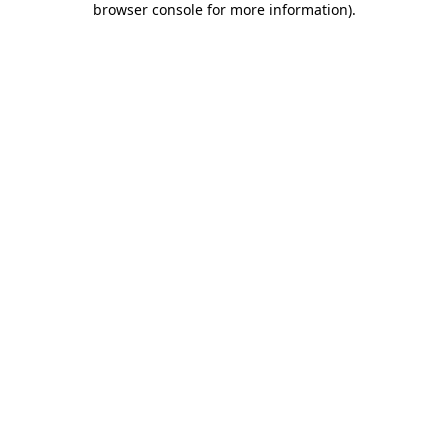
browser console for more information)
.