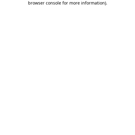
browser console for more information)
.