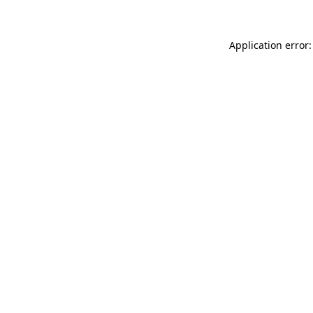
Application error