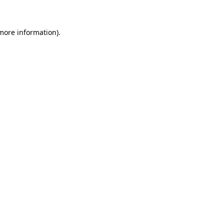
 more information)
.