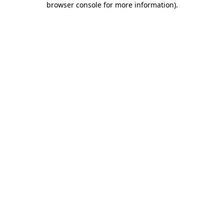
browser console for more information)
.